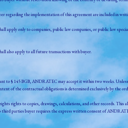
egarding the implementation of this agreement are included in writin
shall apply only to companies, public law companies, or public law spec
 also apply to all future transactions with buyer.
ursuant to § 145 BGB, ANDRATEC may accept it within two weeks. Unless o
ent of the contractual obligations is determined exclusively by the
s rights to copies, drawings, calculations, and other records. This al
to third parties buyer requires the express written consent of ANDRAT