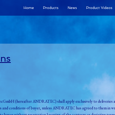
Home
Products
News
Product Videos
ons
dratecGmbH (hereafter ANDRATEC) shall apply exclusively to delive
rms and conditions of buyer, unless ANDRATEC has agreed to them in wri
o buyer without reservation knowing of the contrary or deviating terms