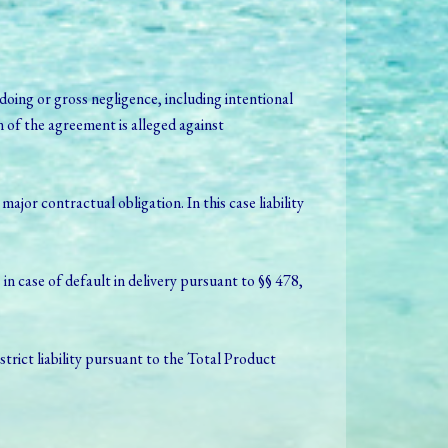
oing or gross negligence, including intentional
 of the agreement is alleged against
or contractual obligation. In this case liability
 in case of default in delivery pursuant to §§ 478,
f strict liability pursuant to the Total Product