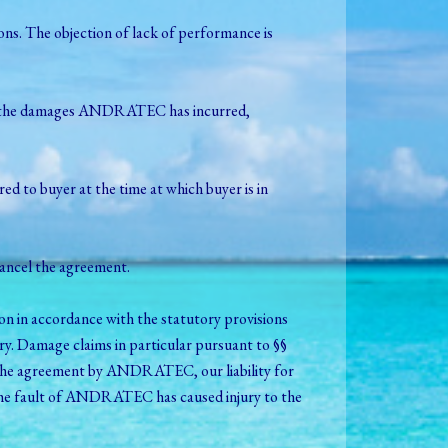
s. The objection of lack of performance is
 for the damages ANDRATEC has incurred,
rred to buyer at the time at which buyer is in
ancel the agreement.
on in accordance with the statutory provisions
y. Damage claims in particular pursuant to §§
 of the agreement by ANDRATEC, our liability for
as the fault of ANDRATEC has caused injury to the