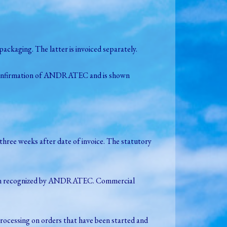
ckaging. The latter is invoiced separately.
er confirmation of ANDRATEC and is shown
three weeks after date of invoice. The statutory
ve been recognized by ANDRATEC. Commercial
processing on orders that have been started and