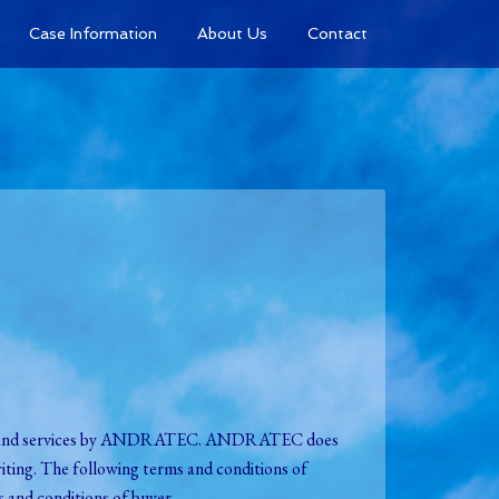
Case Information
About Us
Contact
ries and services by ANDRATEC. ANDRATEC does
ting. The following terms and conditions of
 and conditions of buyer.