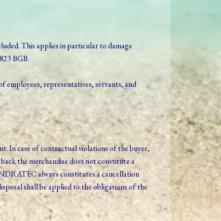
excluded. This applies in particular to damage
§ 823 BGB.
of employees, representatives, servants, and
 In case of contractual violations of the buyer,
back the merchandise does not constitute a
 ANDRATEC always constitutes a cancellation
posal shall be applied to the obligations of the