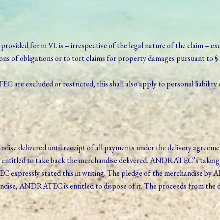
y provided for in VI. is – irrespective of the legal nature of the claim – 
tions of obligations or to tort claims for property damages pursuant to 
are excluded or restricted, this shall also apply to personal liability 
 delivered until receipt of all payments under the delivery agreement.
entitled to take back the merchandise delivered. ANDRATEC’s taking 
 expressly stated this in writing. The pledge of the merchandise by
dise, ANDRATEC is entitled to dispose of it. The proceeds from the dis