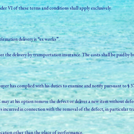
under VI of these terms and conditions shall apply exclusively.
firmation delivery is “ex works”.
he delivery by transportation insurance. The costs shall be paid by b
at buyer has complied with his duties to examine and notify pursuant t
may at his option remove the defect or deliver a new item without defec
ncurred in connection with the removal of the defect, in particular tra
location other than the place of performance.