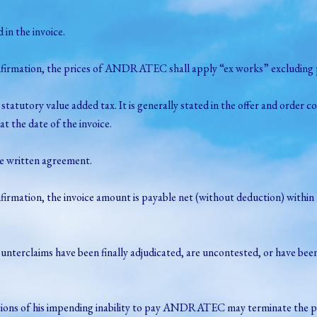
in the invoice.
nfirmation, the prices of ANDRATEC shall apply “ex works” excluding pa
tatutory value added tax. It is generally stated in the offer and ord
at the date of the invoice.
te written agreement.
firmation, the invoice amount is payable net (without deduction) within 
his counterclaims have been finally adjudicated, are uncontested, or ha
ndications of his impending inability to pay ANDRATEC may terminate the 