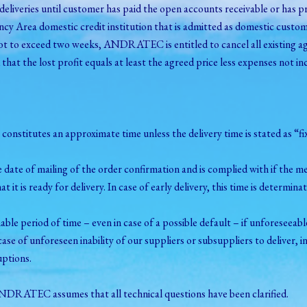
veries until customer has paid the open accounts receivable or has pr
y Area domestic credit institution that is admitted as domestic custom
not to exceed two weeks, ANDRATEC is entitled to cancel all existing ag
d that the lost profit equals at least the agreed price less expenses not in
 it constitutes an approximate time unless the delivery time is stated as “
the date of mailing of the order confirmation and is complied with if the 
t it is ready for delivery. In case of early delivery, this time is determina
onable period of time – even in case of a possible default – if unforese
ase of unforeseen inability of our suppliers or subsuppliers to deliver, in
uptions.
 ANDRATEC assumes that all technical questions have been clarified.