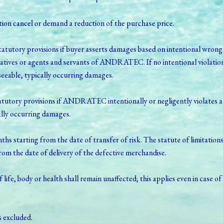
option cancel or demand a reduction of the purchase price.
tutory provisions if buyer asserts damages based on intentional wrongd
atives or agents and servants of ANDRATEC. If no intentional violation
eable, typically occurring damages.
utory provisions if ANDRATEC intentionally or negligently violates a maj
ally occurring damages.
nths starting from the date of transfer of risk. The statute of limitations
from the date of delivery of the defective merchandise.
of life, body or health shall remain unaffected; this applies even in case o
s excluded.