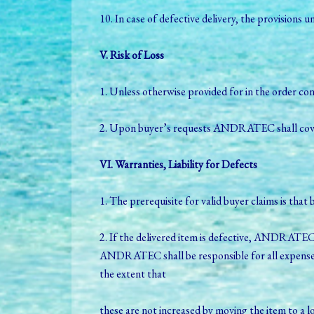
10. In case of defective delivery, the provisions 
V. Risk of Loss
1. Unless otherwise provided for in the order con
2. Upon buyer’s requests ANDRATEC shall cover t
VI. Warranties, Liability for Defects
1. The prerequisite for valid buyer claims is th
2. If the delivered item is defective, ANDRATEC 
ANDRATEC shall be responsible for all expenses i
the extent that
these are not increased by moving the item to a 