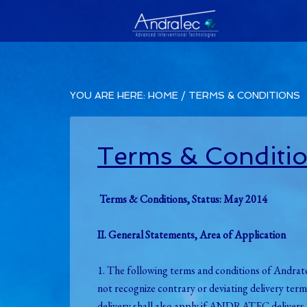
YOU ARE HERE:
HOME
/
TERMS & CONDITIONS
Terms & Conditi
Terms & Conditions, Status: May 2014
II. General Statements, Area of Application
1. The following terms and conditions of An
not recognize contrary or deviating delivery te
delivery shall also apply if ANDRATEC delivers t