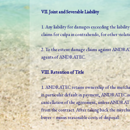
VII. Joint and Severable Liability
1. Any liability for damages exceeding the liabilit
claims for culpa in contrahendo, for other viola
2. To the extent damage claims against ANDRATEC 
agents of ANDRATEC.
VIII. Retention of Title
1. ANDRATEC retains ownership of the merchandise
in particular default in payment, ANDRATEC is 
cancellation of the agreement, unless ANDRATEC
from the contract. After taking back the merchan
buyer – minus reasonable costs of disposal.