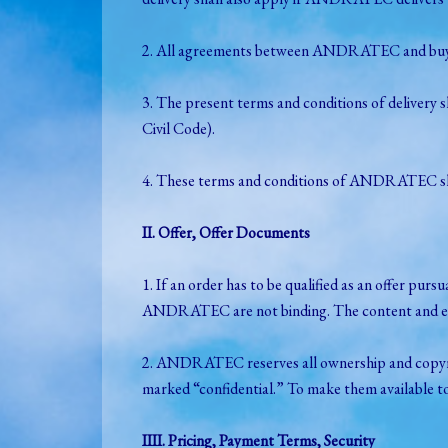
2. All agreements between ANDRATEC and buyer r
3. The present terms and conditions of delivery 
Civil Code).
4. These terms and conditions of ANDRATEC shall
II. Offer, Offer Documents
1. If an order has to be qualified as an offer p
ANDRATEC are not binding. The content and ext
2. ANDRATEC reserves all ownership and copyright
marked “confidential.” To make them available 
IIII. Pricing, Payment Terms, Security