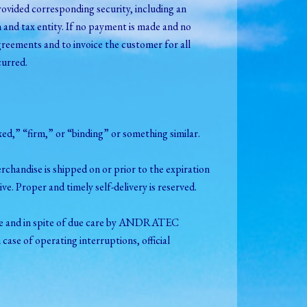
ovided corresponding security, including an
 and tax entity. If no payment is made and no
reements and to invoice the customer for all
curred.
fixed,” “firm,” or “binding” or something similar.
merchandise is shipped on or prior to the expiration
tive. Proper and timely self-delivery is reserved.
eable and in spite of due care by ANDRATEC
 case of operating interruptions, official