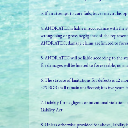
3. If an attempt to cure fails, buyer may at his 
4. ANDRATEC is liable in accordance with the sta
wrongdoing or gross negligence of the represent
ANDRATEC, damage claims are limited to forese
5. ANDRATEC will be liable according to the stat
for damages will be limited to foreseeable, norm
6. The statute of limitations for defects is 12 mo
479 BGB shall remain unaffected; it is five years 
7. Liability for negligent or intentional violation 
Liability Act.
8. Unless otherwise provided for above, liability i