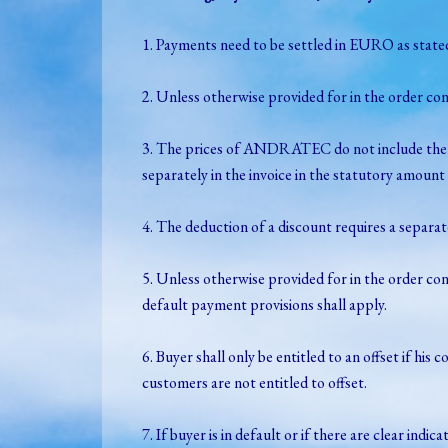
1. Payments need to be settled in EURO as stated 
2. Unless otherwise provided for in the order co
3. The prices of ANDRATEC do not include the s
separately in the invoice in the statutory amount 
4. The deduction of a discount requires a separa
5. Unless otherwise provided for in the order con
default payment provisions shall apply.
6. Buyer shall only be entitled to an offset if 
customers are not entitled to offset.
7. If buyer is in default or if there are clear i