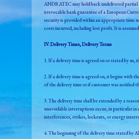
ANDRATEC may hold back undelivered partial deli
irrevocable bank guarantee of a European Currenc
security is provided within an appropriate time 
costs incurred, including lost profit. It is assume
IV. Delivery Times, Delivery Terms
1. If a delivery time is agreed on or stated by us,
2. If a delivery time is agreed on, it begins with 
of the delivery time or if customer was notified tha
3. The delivery time shall be extended by a reas
unavoidable interruptions occur, in particular in c
interferences, strikes, lockouts, or energy interr
4. The beginning of the delivery time stated by