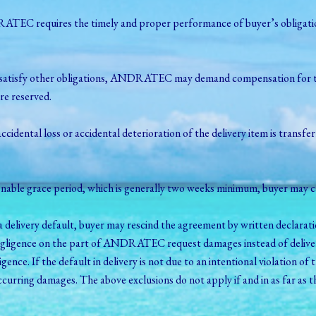
ATEC requires the timely and proper performance of buyer’s obligation
fails to satisfy other obligations, ANDRATEC may demand compensation
re reserved.
 accidental loss or accidental deterioration of the delivery item is transfe
nable grace period, which is generally two weeks minimum, buyer may c
delivery default, buyer may rescind the agreement by written declarati
negligence on the part of ANDRATEC request damages instead of deliver
gence. If the default in delivery is not due to an intentional violation
 occurring damages. The above exclusions do not apply if and in as far 