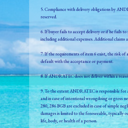
5. Compliance with delivery obligations by ANDR
reserved.
6. If buyer fails to accept delivery or if he 
including additional expenses. Additional claims a
7. If the requirements of item 6 exist, the risk of
default with the acceptance or payment.
8. If ANDRATEC does not deliver within a reaso
9. To the extent ANDRATEC is responsible for a 
and in case of intentional wrongdoing or gross 
280, 286 BGB are excluded in case of simple negli
damages is limited to the foreseeable, typically
life, body, or health of a person.