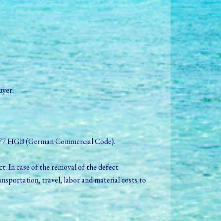
uyer.
o § 377 HGB (German Commercial Code).
t. In case of the removal of the defect
nsportation, travel, labor and material costs to