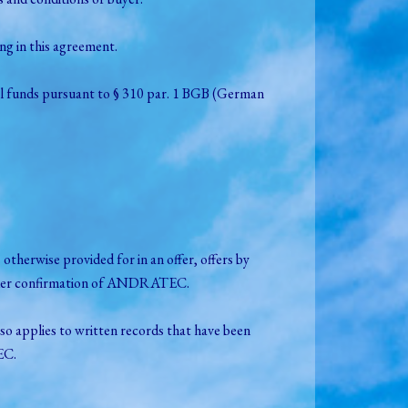
g in this agreement.
ial funds pursuant to § 310 par. 1 BGB (German
therwise provided for in an offer, offers by
 order confirmation of ANDRATEC.
so applies to written records that have been
EC.