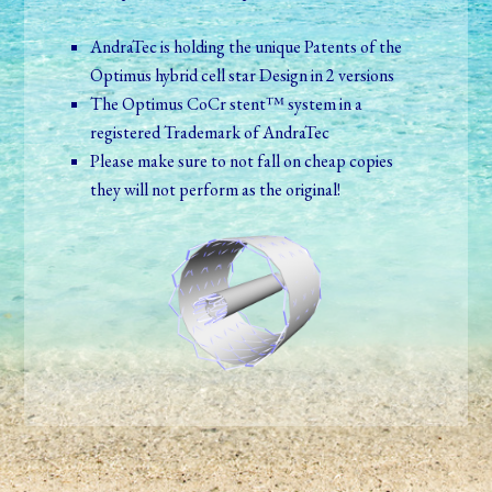
AndraTec is holding the unique Patents of the
Optimus hybrid cell star Design in 2 versions
The Optimus CoCr stent™ system in a
registered Trademark of AndraTec
Please make sure to not fall on cheap copies
they will not perform as the original!