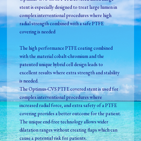
stent is especially designed to treat large lumen in
complex interventional procedures where high
radial strength combined with a safe PTFE
covering is needed
The high performance PTFE coating combined
with the material cobalt-chromium and the
patented unique hybrid cell design leads to
excellent results where extra strength and stability
is needed.
The Optimus-CVS PTFE covered stent is used for
complex interventional procedures where
increased radial force, and extra safety of a PTFE
covering provides a better outcome for the patient.
The unique end-free technology allows wider
dilatation ranges without creating flaps which can
cause a potential risk for patients.