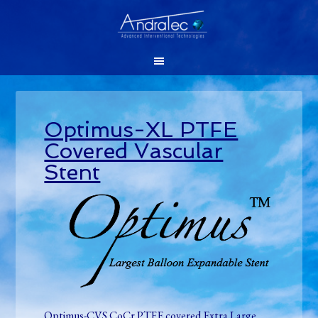
Optimus-XL PTFE
Covered Vascular
Stent
Optimus-CVS CoCr PTFE covered Extra Large