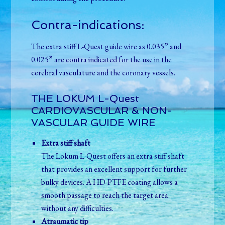
Contra-indications:
The extra stiff L-Quest guide wire as 0.035” and
0.025” are contra indicated for the use in the
cerebral vasculature and the coronary vessels.
THE LOKUM L-Quest
CARDIOVASCULAR & NON-
VASCULAR GUIDE WIRE
Extra stiff shaft
The Lokum L-Quest offers an extra stiff shaft
that provides an excellent support for further
bulky devices. A HD-PTFE coating allows a
smooth passage to reach the target area
without any difficulties.
Atraumatic tip