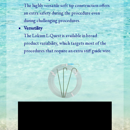
The highly versatile soft tip construction offers
an extra safety during the procedure even
during challenging procedures.
Versatility
The Lokum L-Quest is available in broad
product variability, which targets most of the
procedures that require an extra stiff guide wire.