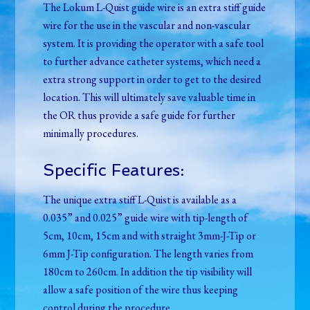
The Lokum L-Quist guide wire is an extra stiff guide
wire for the use in the vascular and non-vascular
system. It is providing the operator with a safe tool
to further advance catheter systems, which need a
extra strong support in order to get to the desired
location. This will ultimately save valuable time in
the OR thus provide a safe guide for further
minimally procedures.
Specific Features:
The unique extra stiff L-Quist is available as a
0.035” and 0.025” guide wire with tip-length of
5cm, 10cm, 15cm and with straight 3mm-J-Tip or
6mm J-Tip configuration. The length varies from
180cm to 260cm. In addition the tip visibility will
allow a safe position of the wire thus keeping
control during the procedure.