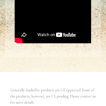
Generally AndraTec products are CE approved. Some of
the products, however, are CE pending. Please contact us
for more details.