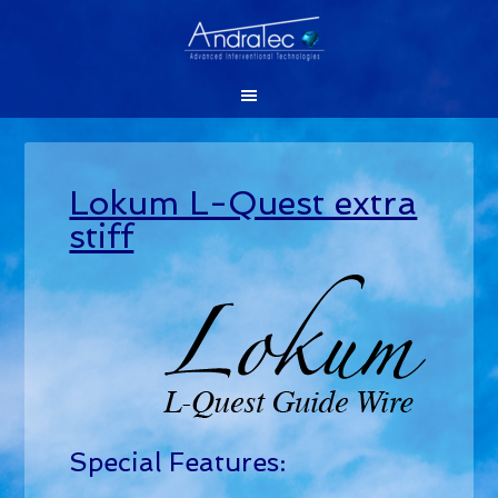
Lokum L-Quest extra
stiff
Special Features: