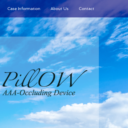
Case Information
About Us
Contact