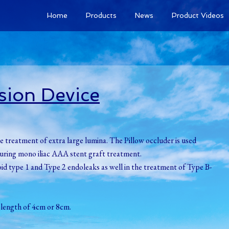
Home
Products
News
Product Videos
sion Device
e treatment of extra large lumina. The Pillow occluder is used
c during mono iliac AAA stent graft treatment.
oid type 1 and Type 2 endoleaks as well in the treatment of Type B-
 length of 4cm or 8cm.