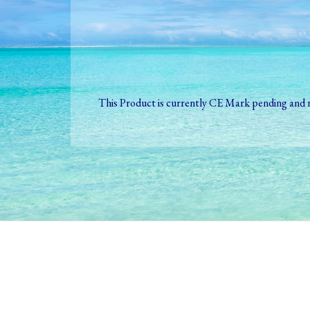
This Product is currently CE Mark pending and n