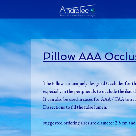
Pillow AAA Occlu
The Pillow is a uniquely designed Occluder for th
especially in the peripherals to occlude the ilia
It can also be used in cases for AAA / TAA to av
Dissections to fill the false lumen.
suggested ordering sizes are diameter 2.5 cm and