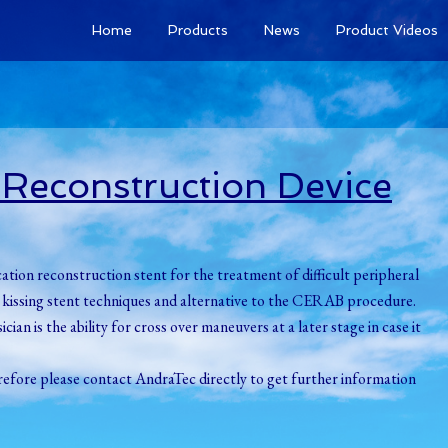
Home
Products
News
Product Videos
n Reconstruction Device
cation reconstruction stent for the treatment of difficult peripheral
ard kissing stent techniques and alternative to the CERAB procedure.
ian is the ability for cross over maneuvers at a later stage in case it
erefore please contact AndraTec directly to get further information