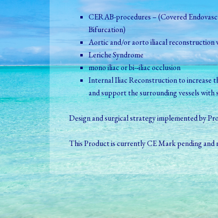
CERAB-­procedures – (Covered Endovascu
Bifurcation)
Aortic and/or aorto iliacal reconstruction 
Leriche Syndrome
mono iliac or bi-­‐iliac occlusion
Internal Iliac Reconstruction to increase th
and support the surrounding vessels with s
Design and surgical strategy implemented by Prof
This Product is currently CE Mark pending and n