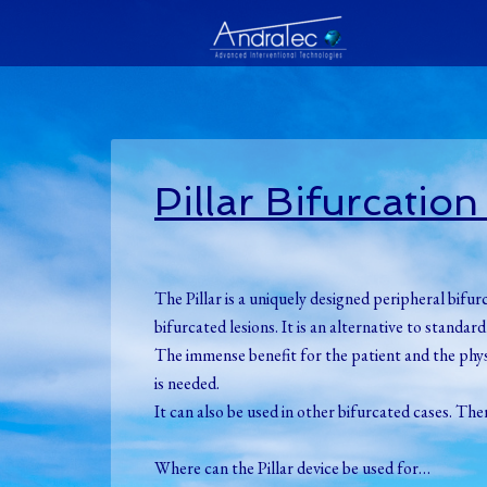
Pillar Bifurcatio
The Pillar is a uniquely designed peripheral bifur
bifurcated lesions. It is an alternative to stand
The immense benefit for the patient and the physic
is needed.
It can also be used in other bifurcated cases. Th
Where can the Pillar device be used for…