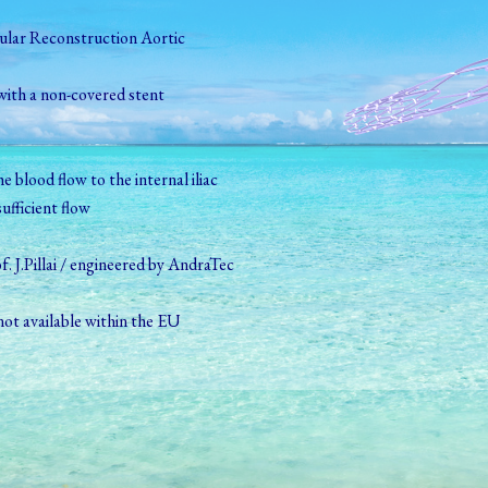
lar Reconstruction Aortic
with a non-­covered stent
e blood flow to the internal iliac
ufficient flow
. J.Pillai / engineered by AndraTec
ot available within the EU