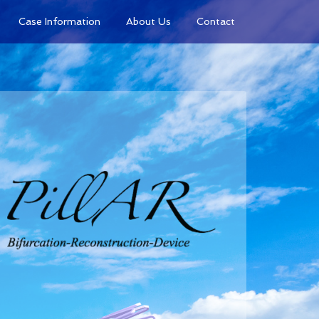
Case Information
About Us
Contact