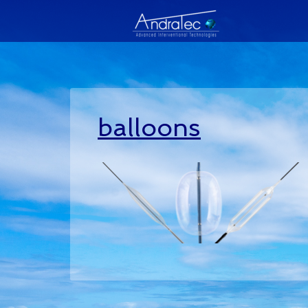
balloons