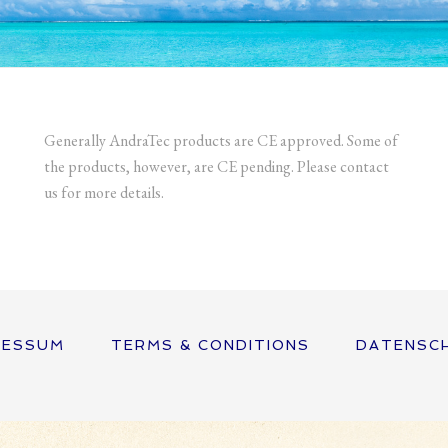
Generally AndraTec products are CE approved. Some of
the products, however, are CE pending. Please contact
us for more details.
RESSUM
TERMS & CONDITIONS
DATENSC