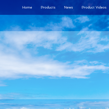
Home
Products
News
Product Videos