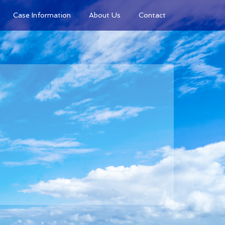
Case Information
About Us
Contact