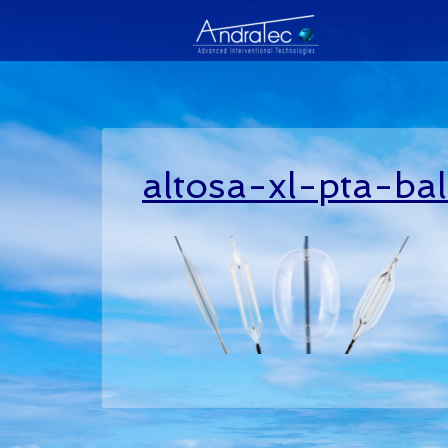
altosa-xl-pta-ba