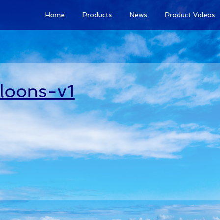
Home
Products
News
Product Videos
lloons-v1