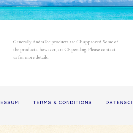
Generally AndraTec products are CE approved. Some of
the products, however, are CE pending. Please contact
us for more details.
RESSUM
TERMS & CONDITIONS
DATENSC