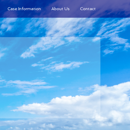
Case Information
About Us
Contact