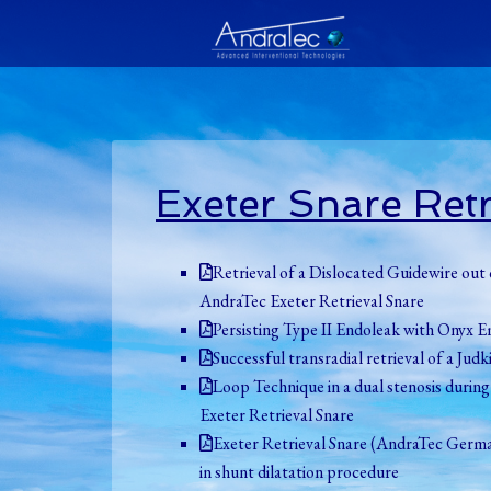
Exeter Snare Retr
Retrieval of a Dislocated Guidewire ou
AndraTec Exeter Retrieval Snare
Persisting Type II Endoleak with Onyx E
Successful transradial retrieval of a J
Loop Technique in a dual stenosis durin
Exeter Retrieval Snare
Exeter Retrieval Snare (AndraTec German
in shunt dilatation procedure