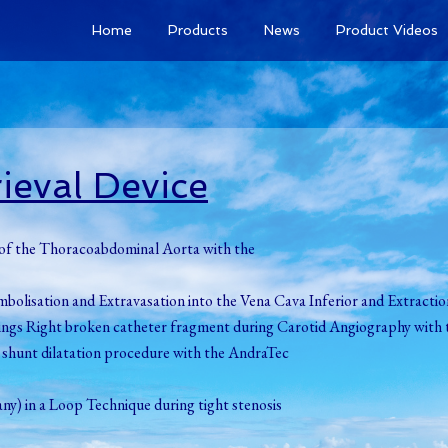
Home
Products
News
Product Videos
ieval Device
t of the Thoracoabdominal Aorta with the
mbolisation and Extravasation into the Vena Cava Inferior and Extracti
udkings Right broken catheter fragment during Carotid Angiography with 
g shunt dilatation procedure with the AndraTec
y) in a Loop Technique during tight stenosis