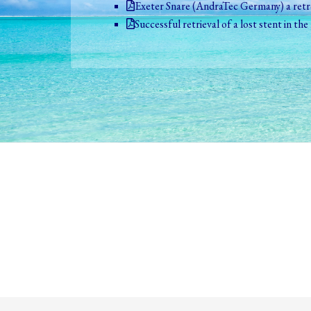
Exeter Snare (AndraTec Germany) a retro
Successful retrieval of a lost stent in th