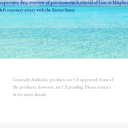
spectuive data overview of percutaneous Retrieval of Lost or Misplac
e left coronary artery with the Exeter Snare
Generally AndraTec products are CE approved. Some of
the products, however, are CE pending. Please contact
us for more details.