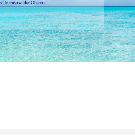
ed Intravascular Objects