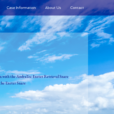
Case Information
About Us
Contact
on with the AndraTec Exeter Retrieval Snare
the Exeter Snare