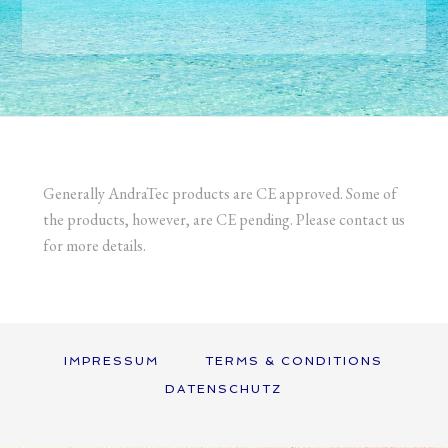
Generally AndraTec products are CE approved. Some of
the products, however, are CE pending. Please contact us
for more details.
IMPRESSUM
TERMS & CONDITIONS
DATENSCHUTZ