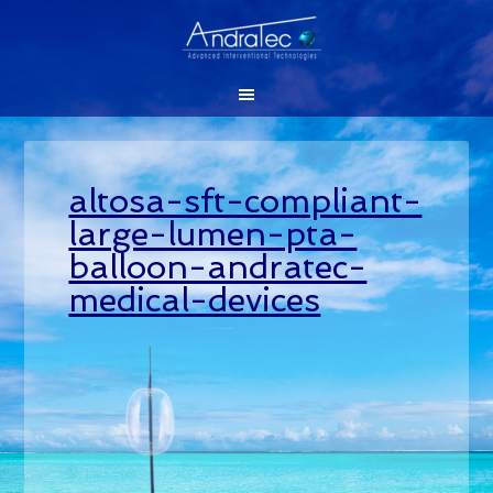
altosa-sft-compliant-
large-lumen-pta-
balloon-andratec-
medical-devices