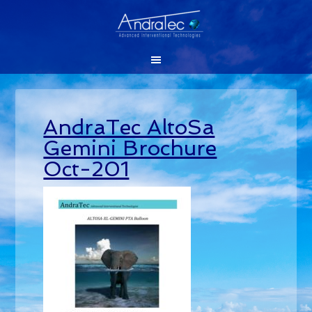
AndraTec AltoSa
Gemini Brochure
Oct-201