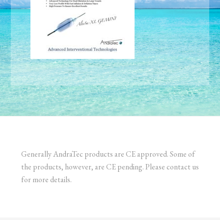
Generally AndraTec products are CE approved. Some of
the products, however, are CE pending. Please contact us
for more details.