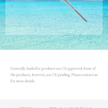
Generally AndraTec products are CE approved. Some of
the products, however, are CE pending. Please contact us
for more details.