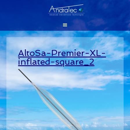
AltoSa-Premier-XL-
inflated-square_2