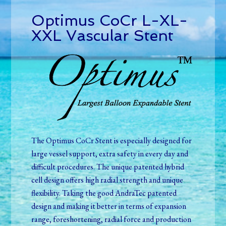
Optimus CoCr L-XL-
XXL Vascular Stent
The Optimus CoCr Stent is especially designed for
large vessel support, extra safety in every day and
difficult procedures. The unique patented hybrid
cell design offers high radial strength and unique
flexibility
.
Taking the good AndraTec patented
design and making it better in terms of expansion
range, foreshortening, radial force and production