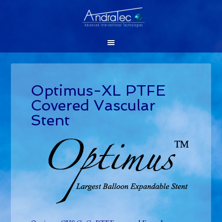
Optimus-XL PTFE
Covered Vascular
Stent