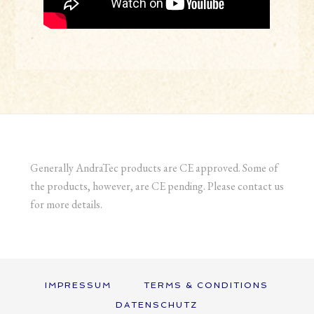
Generally AndraTec products are CE approved. Some of
the products, however, are CE pending. Please contact us
for more details.
IMPRESSUM
TERMS & CONDITIONS
DATENSCHUTZ