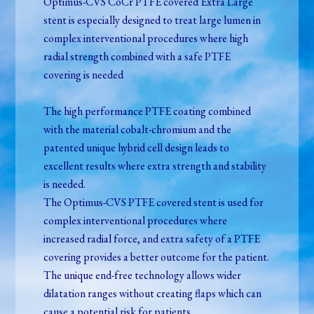
Optimus-CVS CoCr PTFE covered Extra Large
stent is especially designed to treat large lumen in
complex interventional procedures where high
radial strength combined with a safe PTFE
covering is needed
The high performance PTFE coating combined
with the material cobalt-chromium and the
patented unique hybrid cell design leads to
excellent results where extra strength and stability
is needed.
The Optimus-CVS PTFE covered stent is used for
complex interventional procedures where
increased radial force, and extra safety of a PTFE
covering provides a better outcome for the patient.
The unique end-free technology allows wider
dilatation ranges without creating flaps which can
cause a potential risk for patients.