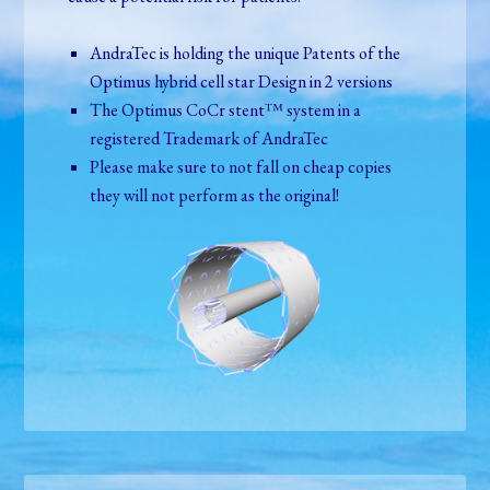
AndraTec is holding the unique Patents of the
Optimus hybrid cell star Design in 2 versions
The Optimus CoCr stent™ system in a
registered Trademark of AndraTec
Please make sure to not fall on cheap copies
they will not perform as the original!