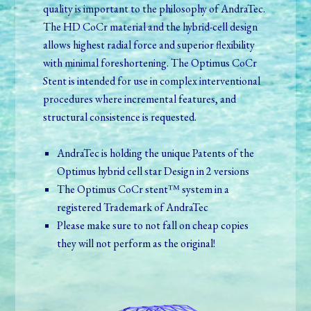
quality is important to the philosophy of AndraTec.
The HD CoCr material and the hybrid-cell design
allows highest radial force and superior flexibility
with minimal foreshortening. The Optimus CoCr
Stent is intended for use in complex interventional
procedures where incremental features, and
structural consistence is requested.
AndraTec is holding the unique Patents of the
Optimus hybrid cell star Design in 2 versions
The Optimus CoCr stent™ system in a
registered Trademark of AndraTec
Please make sure to not fall on cheap copies
they will not perform as the original!